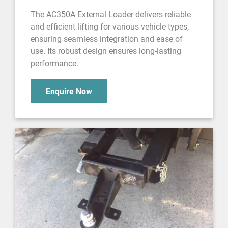
The AC350A External Loader delivers reliable
and efficient lifting for various vehicle types,
ensuring seamless integration and ease of
use. Its robust design ensures long-lasting
performance.
Enquire Now