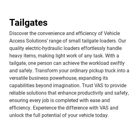
Tailgates
Discover the convenience and efficiency of Vehicle
Access Solutions’ range of small tailgate loaders. Our
quality electric-hydraulic loaders effortlessly handle
heavy items, making light work of any task. With a
tailgate, one person can achieve the workload swiftly
and safely. Transform your ordinary pickup truck into a
versatile business powerhouse, expanding its
capabilities beyond imagination. Trust VAS to provide
reliable solutions that enhance productivity and safety,
ensuring every job is completed with ease and
efficiency. Experience the difference with VAS and
unlock the full potential of your vehicle today.