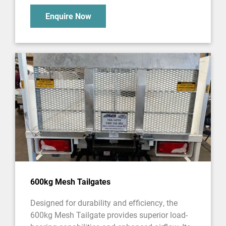
Enquire Now
600kg Mesh Tailgates
Designed for durability and efficiency, the
600kg Mesh Tailgate provides superior load-