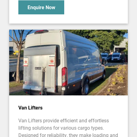
Enquire Now
Van Lifters
Van Lifters provide efficient and effortless
lifting solutions for various cargo types.
Designed for reliability, they make loading and