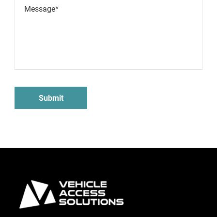
Message*
Submit