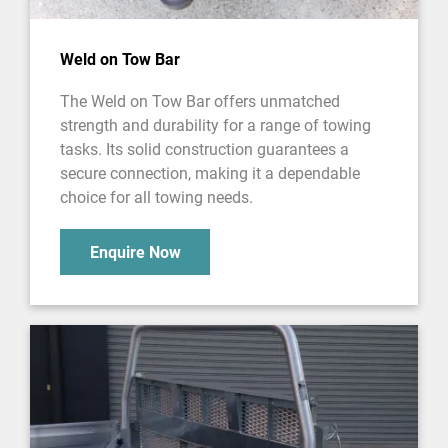
Weld on Tow Bar
The Weld on Tow Bar offers unmatched
strength and durability for a range of towing
tasks. Its solid construction guarantees a
secure connection, making it a dependable
choice for all towing needs.
Enquire Now