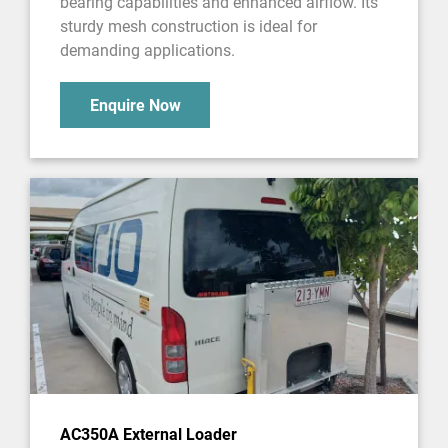
bearing capabilities and enhanced airflow. Its
sturdy mesh construction is ideal for
demanding applications.
Enquire Now
AC350A External Loader