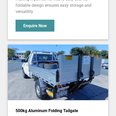
foldable design ensures easy storage and
versatility.
Enquire Now
500kg Aluminum Folding Tailgate