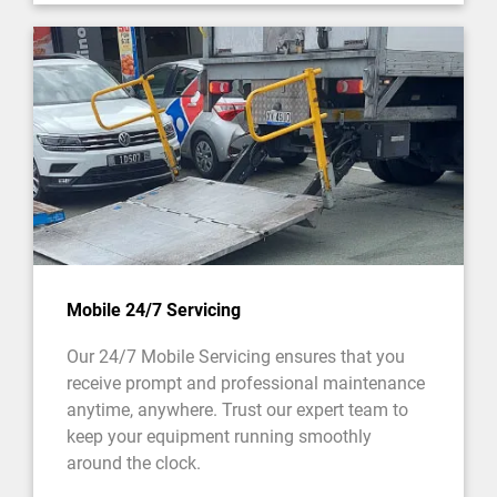
Mobile 24/7 Servicing
Our 24/7 Mobile Servicing ensures that you
receive prompt and professional maintenance
anytime, anywhere. Trust our expert team to
keep your equipment running smoothly
around the clock.