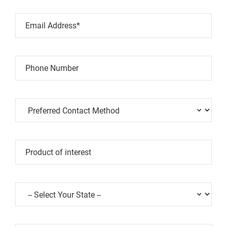
Email Address*
Phone Number
Product of interest