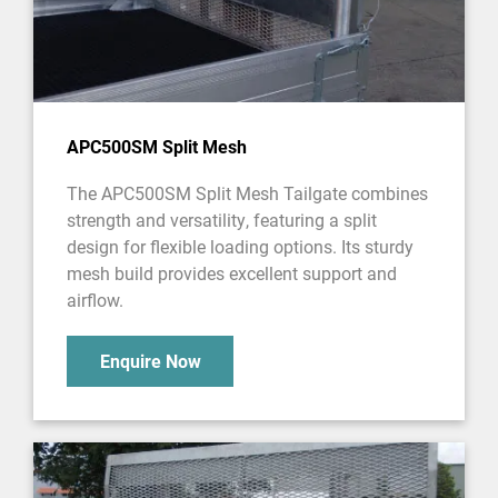
APC500SM Split Mesh
The APC500SM Split Mesh Tailgate combines
strength and versatility, featuring a split
design for flexible loading options. Its sturdy
mesh build provides excellent support and
airflow.
Enquire Now