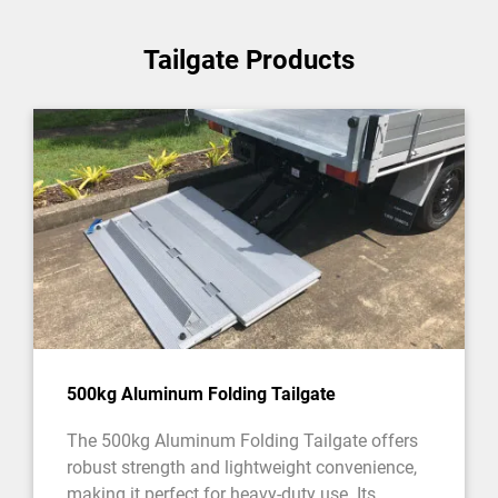
Tailgate Products
500kg Aluminum Folding Tailgate
The 500kg Aluminum Folding Tailgate offers
robust strength and lightweight convenience,
making it perfect for heavy-duty use. Its