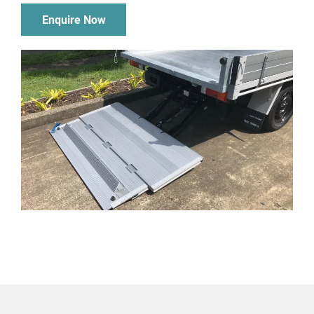
Enquire Now