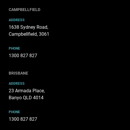
CAMPBELLFIELD
ADDRESS
1638 Sydney Road,
Campbellfield, 3061
PHONE
1300 827 827
BRISBANE
ADDRESS
23 Armada Place,
Banyo QLD 4014
PHONE
1300 827 827