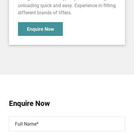
unloading quick and easy. Experience in fitting
different brands of lifters.
Enquire Now
Enquire Now
Full Name*