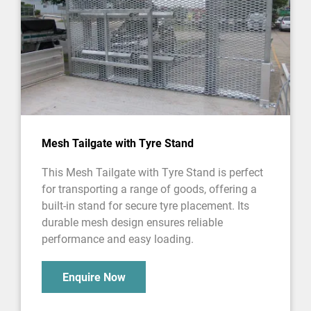
Mesh Tailgate with Tyre Stand
This Mesh Tailgate with Tyre Stand is perfect
for transporting a range of goods, offering a
built-in stand for secure tyre placement. Its
durable mesh design ensures reliable
performance and easy loading.
Enquire Now