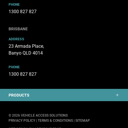
PHONE
1300 827 827
BRISBANE
ADDRESS
23 Armada Place,
Banyo QLD 4014
PHONE
1300 827 827
PRODUCTS
Mobility
© 2026 VEHICLE ACCESS SOLUTIONS
PRIVACY POLICY
|
TERMS & CONDITIONS
|
SITEMAP
Tailgates