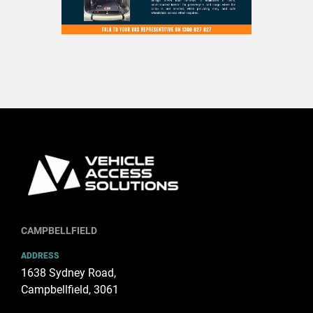
CAMPBELLFIELD
ADDRESS
1638 Sydney Road,
Campbellfield, 3061