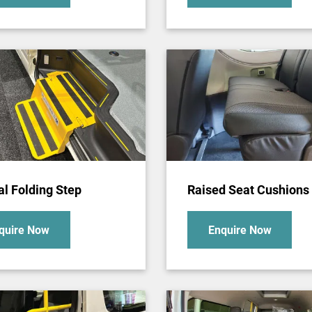
l Folding Step
Raised Seat Cushions
quire Now
Enquire Now