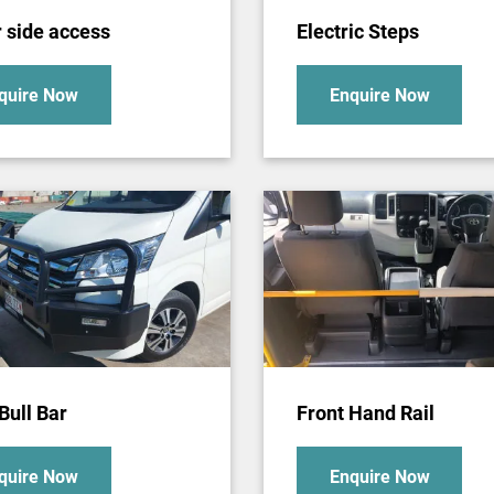
r side access
Electric Steps
quire Now
Enquire Now
Bull Bar
Front Hand Rail
quire Now
Enquire Now