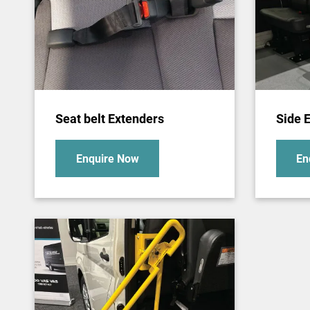
Seat belt Extenders
Side E
Enquire Now
En