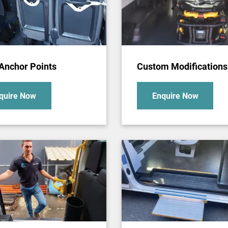
 Anchor Points
Custom Modifications
quire Now
Enquire Now