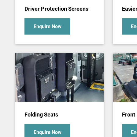
Driver Protection Screens
Easie
Enquire Now
En
Folding Seats
Front 
Enquire Now
En