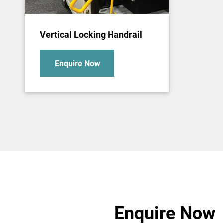
Vertical Locking Handrail
Enquire Now
Enquire Now