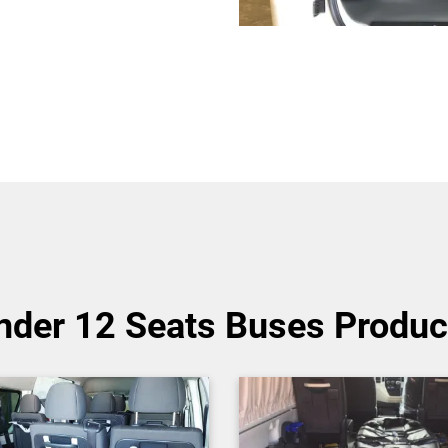
nder 12 Seats Buses Produc