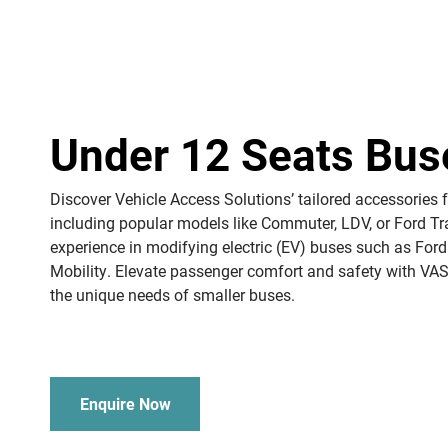
Under 12 Seats Bus
Discover Vehicle Access Solutions’ tailored accessories 
including popular models like Commuter, LDV, or Ford Tr
experience in modifying electric (EV) buses such as Ford
Mobility. Elevate passenger comfort and safety with VAS
the unique needs of smaller buses.
Enquire Now