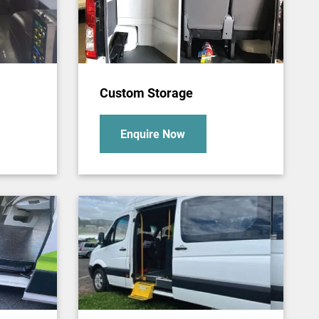
Custom Storage
Enquire Now