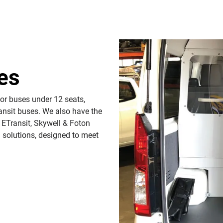
es
for buses under 12 seats,
ansit buses. We also have the
 ETransit, Skywell & Foton
 solutions, designed to meet