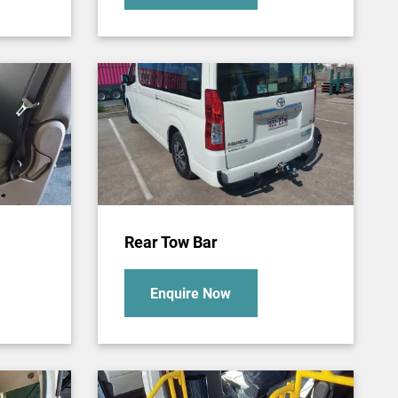
Rear Tow Bar
Enquire Now