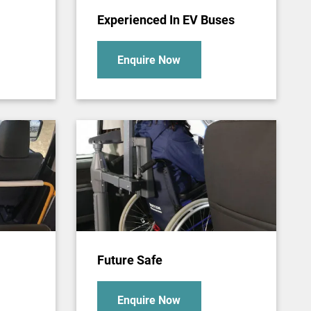
Experienced In EV Buses
Enquire Now
Future Safe
Enquire Now