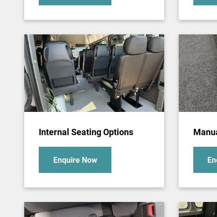
Internal Seating Options
Manua
Enquire Now
En