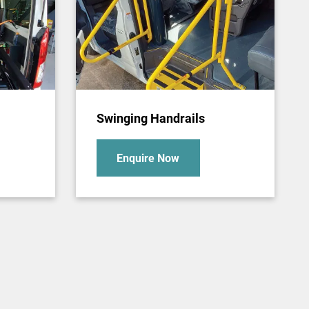
Swinging Handrails
Enquire Now