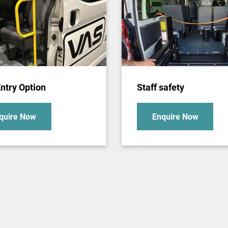
ntry Option
Staff safety
quire Now
Enquire Now