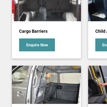
Cargo Barriers
Child
Enquire Now
En